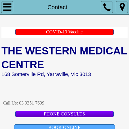
Home
Contact
About Us
COVID-19 Vaccine
Doctors
THE WESTERN MEDICAL
Dr Andrew Kerwin
CENTRE
Dr Peter Andrianakis
168 Somerville Rd, Yarraville, Vic 3013
Dr Gretel Heitbaum
Dr Khueenie Cheong
Call Us:
03 9351 7699
Dr Lina Nido
PHONE CONSULTS
Dr Jessica Wrigley
BOOK ONLINE