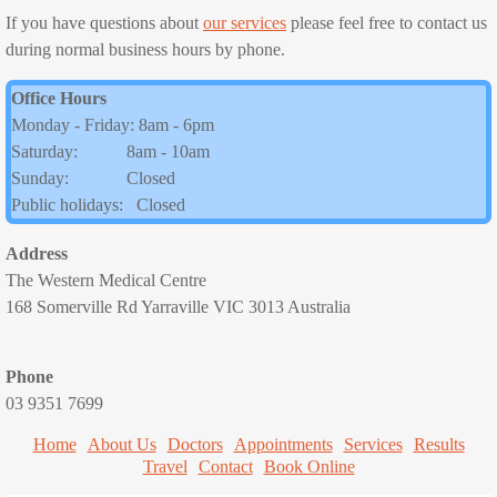
If you have questions about
our services
please feel free to contact us
Consultation Fees
during normal business hours by phone.
Office Hours
Nurse Consultations
Monday - Friday: 8am - 6pm
Saturday: 8am - 10am
Services
Sunday: Closed
Public holidays: Closed
All our Services
Address
Pregnancy and Family Planning
The Western Medical Centre
168 Somerville Rd Yarraville VIC 3013 Australia
Women's Health
Phone
Immunisation
03 9351 7699
Home
About Us
Childhood immunisations
Doctors
Appointments
Services
Results
Travel
Contact
Book Online