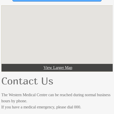
Dr Katherine Ramsay
Dr Jess Jose
Dr Alex McCutchan
Dr Ryan O'Rafferty
Dr Lachlan Shaw
View Larger Map
Dr Ki Stratton
Contact Us
Dr Levente Varga
The Western Medical Centre can be reached during normal business
Appointments
hours by phone.
If you have a medical emergency, please dial 000.
Doctor Consultations