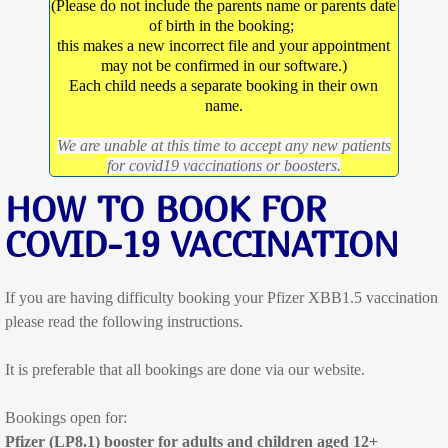
(Please do not include the parents name or parents date
of birth in the booking;
Dr Katherine Ramsay
this makes a new incorrect file and your appointment
may not be confirmed in our software.)
Dr Jess Jose
Each child needs a separate booking in their own
name.
Dr Alex McCutchan
We are unable at this time to accept any new patients
for covid19 vaccinations or boosters.
Dr Ryan O'Rafferty
HOW TO BOOK FOR
COVID-19 VACCINATION
Dr Lachlan Shaw
Dr Ki Stratton
If you are having difficulty booking your Pfizer XBB1.5 vaccination
please read the following instructions.
Dr Levente Varga
It is preferable that all bookings are done via our website.
Appointments
Bookings open for:
Doctor Consultations
Pfizer (LP8.1) booster for adults and children aged 12+