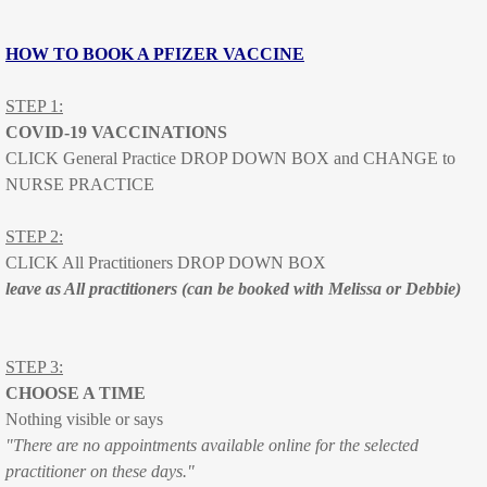
Healthy kids check - Are you school
HOW TO BOOK A PFIZER VACCINE
Catch up Immunisations
STEP 1:
Travel vaccination
COVID-19 VACCINATIONS
CLICK General Practice DROP DOWN BOX and CHANGE to
Results
NURSE PRACTICE
Travel
STEP 2:
CLICK All Practitioners DROP DOWN BOX
Contact
leave as All practitioners (can be booked with Melissa or Debbie)
Map
STEP 3:
Location
CHOOSE A TIME
Nothing visible or says
"There are no appointments available online for the selected
Office Hours
practitioner on these days."