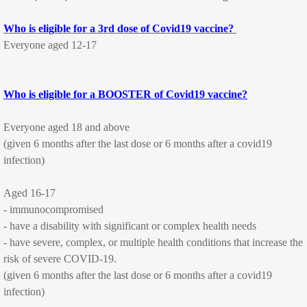
Who is eligible for a 3rd dose of Covid19 vaccine?
Consultation Fees
Everyone aged 12-17
Nurse Consultations
Who is eligible for a BOOSTER of Covid19 vaccine?
Services
Everyone aged 18 and above
All our Services
(given 6 months after the last dose or 6 months after a covid19
infection)
Pregnancy and Family Planning
Aged 16-17
Women's Health
- immunocompromised
- have a disability with significant or complex health needs
Immunisation
- have severe, complex, or multiple health conditions that increase the
risk of severe COVID-19.
Childhood immunisations
(given 6 months after the last dose or 6 months after a covid19
infection)