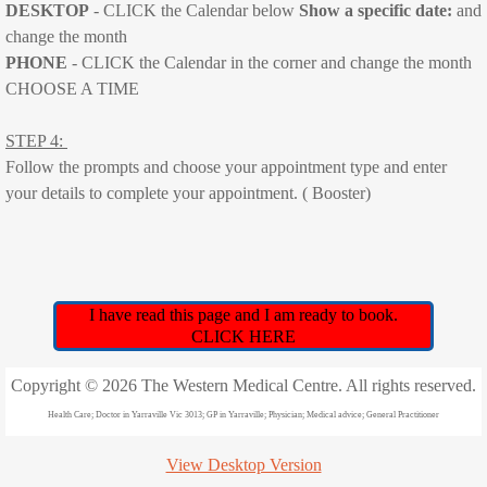
DESKTOP
- CLICK the Calendar below
Show a specific date:
​and
Contact details
change the month
PHONE
- CLICK the Calendar in the corner and change the month
Book Online
CHOOSE A TIME
COVID-19 TESTING/INFECTION
STEP 4:
Follow the prompts and choose your appointment type and enter
Phone Consultations
your details to complete your appointment. ( Booster)
Illness consultations such as fever, sore t
Medicare Rebatable Phone Consultations
I have read this page and I am ready to book.
CLICK HERE
FLU VACCINE
Copyright © 2026 The Western Medical Centre. All rights reserved.
New Patient Forms
Health Care; Doctor in Yarraville Vic 3013; GP in Yarraville; Physician; Medical advice; General Practitioner
Covid19 Vaccinations
View Desktop Version