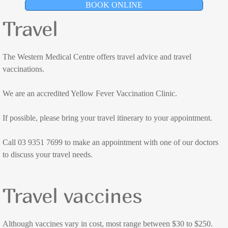
BOOK ONLINE
Dr Katherine Ramsay
Travel
Dr Jess Jose
The Western Medical Centre offers travel advice and travel
Dr Alex McCutchan
vaccinations.
We are an accredited Yellow Fever Vaccination Clinic.
Dr Ryan O'Rafferty
If possible, please bring your travel itinerary to your appointment.
Dr Lachlan Shaw
Call 03 9351 7699 to make an appointment with one of our doctors
Dr Ki Stratton
to discuss your travel needs.
Dr Levente Varga
Travel vaccines
Appointments
Although vaccines vary in cost, most range between $30 to $250.
Doctor Consultations