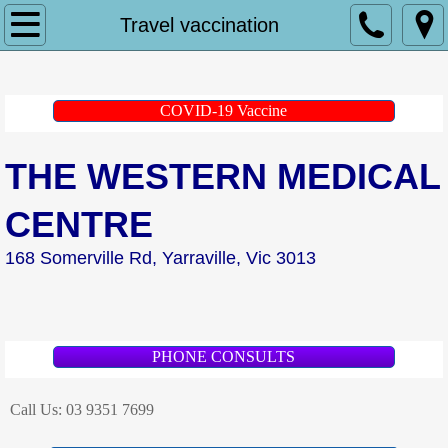
Home
Travel vaccination
About Us
COVID-19 Vaccine
Doctors
THE WESTERN MEDICAL
Dr Andrew Kerwin
CENTRE
Dr Peter Andrianakis
168 Somerville Rd, Yarraville, Vic 3013
Dr Gretel Heitbaum
Dr Khueenie Cheong
PHONE CONSULTS
Dr Lina Nido
Call Us:
03 9351 7699
Dr Jessica Wrigley