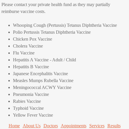
Please contact your private health fund as they may partially
reimburse vaccine costs.
Consultation Fees
Whooping Cough (Pertussis)
Tetanus Diphtheria Vaccine
Nurse Consultations
Polio Pertussis Tetanus Diphtheria Vaccine
Chicken Pox Vaccine
Services
Cholera Vaccine
Flu Vaccine
All our Services
Hepatitis A Vaccine - Adult / Child
Hepatitis B Vaccine
Pregnancy and Family Planning
Japanese Encephalitis Vaccine
Measles Mumps Rubella Vaccine
Women's Health
Meningococcal ACWY Vaccine
Pneumonia Vaccine
Immunisation
Rabies Vaccine
Typhoid Vaccine
Yellow Fever Vaccine
Childhood immunisations
Home
About Us
Doctors
Appointments
Services
Results