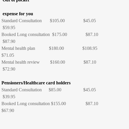
Consultation Fees
expense for you
Standard Consultation $105.00 $45.05
Nurse Consultations
$59.95
Booked Long consultation $175.00 $87.10
$87.90
Services
Mental health plan $180.00 $108.95
$71.05
All our Services
Mental health review $160.00 $87.10
$72.90
Pregnancy and Family Planning
Pensioners/Healthcare card holders
Women's Health
Standard Consultation $85.00 $45.05
$39.95
Immunisation
Booked Long consultation $155.00 $87.10
$67.90
Childhood immunisations