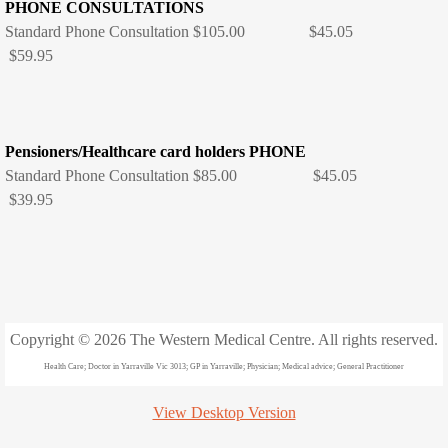
Healthy kids check - Are you school
PHONE CONSULTATIONS
Standard Phone Consultation $105.00 $45.05
Catch up Immunisations
$59.95
Travel vaccination
Pensioners/Healthcare card holders PHONE
Results
Standard Phone Consultation $85.00 $45.05
$39.95
Travel
Contact
Map
Copyright © 2026 The Western Medical Centre. All rights reserved.
Location
Health Care; Doctor in Yarraville Vic 3013; GP in Yarraville; Physician; Medical advice; General Practitioner
Office Hours
View Desktop Version